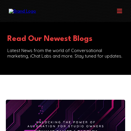
Read Our Newest Blogs
Latest News from the world of Conversational
marketing, iChat Labs and more. Stay tuned for updates.