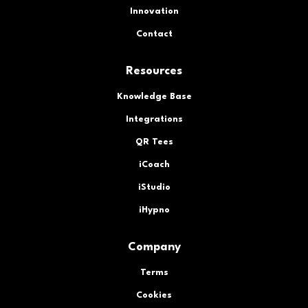
Innovation
Contact
Resources
Knowledge Base
Integrations
QR Tees
iCoach
iStudio
iHypno
Company
Terms
Cookies