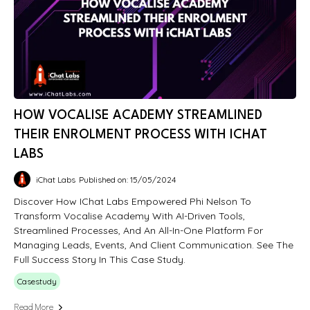
HOW VOCALISE ACADEMY STREAMLINED
THEIR ENROLMENT PROCESS WITH ICHAT
LABS
iChat Labs
Published on: 15/05/2024
Discover How IChat Labs Empowered Phi Nelson To
Transform Vocalise Academy With AI-Driven Tools,
Streamlined Processes, And An All-In-One Platform For
Managing Leads, Events, And Client Communication. See The
Full Success Story In This Case Study.
Casestudy
Read More