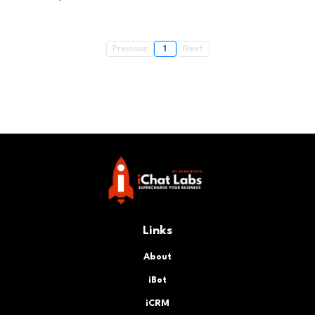
Previous
1
Next
Links
About
iBot
iCRM